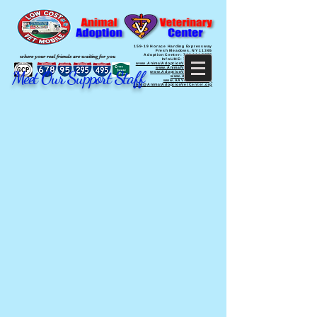
159-19 Horace Harding Expressway
Fresh Meadows, NY 11365
Adoption Center: 718 321 PETS
where your real friends are waiting for you
InfoLINE: 718 770 PETS
www.AnimalAdoptionVetCenter.org
www.AnimalVetCenter.org
Meet Our Support Staff
www.AdoptionVetCenter.org
www.AAVCNYC.org
www.AAVCQueens.org
Info@
AnimalAdoptionVetCenter.org